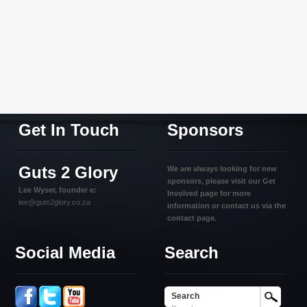
Get In Touch
Sponsors
Guts 2 Glory
We are always looking for new
sponsors, please visit our Get
Lee Wyser, founder e:
Involved page for more
lee@guts2glory.co.za
information or contact us via the
contact page.
Social Media
Search
Search