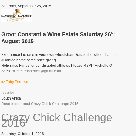
Saturday, September 26, 2015
st
Groot Constantia Wine Estate Saturday 26
August 2015
Experience the race in your own wheelchair Donate the wheelchair to a
disabled home at the prize giving.
Help raise Funds for our disabled athletes Please RSVP Michelle O
Shea:
michelleoshea89@gmail.com
=>Entry Form<=
Location:
South Africa
Read more
about Crazy Chick Challenge 2015
Crazy Chick Challenge
2016
Saturday, October 1, 2016