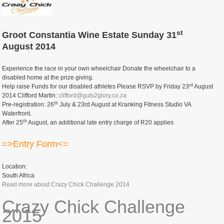
st
Groot Constantia Wine Estate Sunday 31
August 2014
Experience the race in your own wheelchair Donate the wheelchair to a
disabled home at the prize giving.
rd
Help raise Funds for our disabled athletes Please RSVP by Friday 23
August
2014 Clifford Martin:
clifford@guts2glory.co.za
th
Pre-registration: 26
July & 23rd August at Kranking Fitness Studio VA
Waterfront.
th
After 25
August, an additional late entry charge of R20 applies
=>Entry Form<=
Location:
South Africa
Read more
about Crazy Chick Challenge 2014
Crazy Chick Challenge
2015