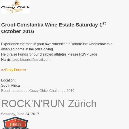
st
Groot Constantia Wine Estate Saturday 1
October 2016
Experience the race in your own wheelchair Donate the wheelchair to a
disabled home at the prize giving.
Help raise Funds for our disabled athletes Please RSVP Jade
Harris:
jade.t.harris@gmail.com
=>Entry Form<=
Location:
South Africa
Read more
about Crazy Chick Challenge 2016
ROCK'N'RUN Zürich
Saturday, June 24, 2017