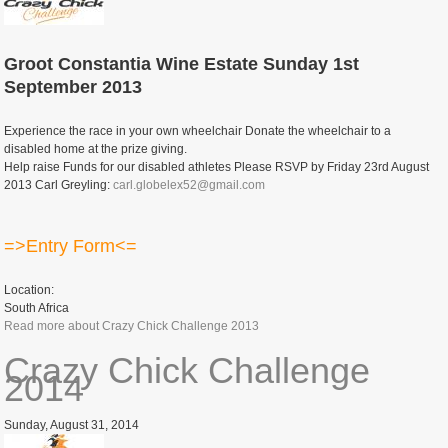
Groot Constantia Wine Estate Sunday 1st
September 2013
Experience the race in your own wheelchair Donate the wheelchair to a
disabled home at the prize giving.
Help raise Funds for our disabled athletes Please RSVP by Friday 23rd August
2013 Carl Greyling:
carl.globelex52@gmail.com
=>Entry Form<=
Location:
South Africa
Read more
about Crazy Chick Challenge 2013
Crazy Chick Challenge
2014
Sunday, August 31, 2014