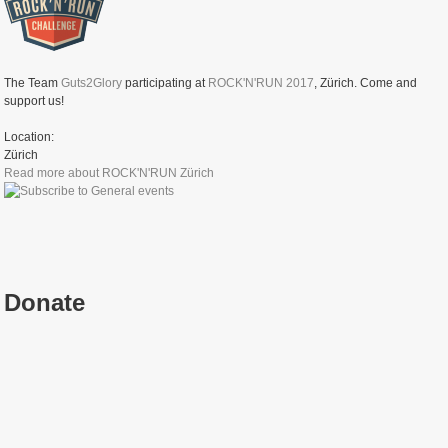
The Team
Guts2Glory
participating at
ROCK'N'RUN 2017
, Zürich. Come and
support us!
Location:
Zürich
Read more
about ROCK'N'RUN Zürich
Donate