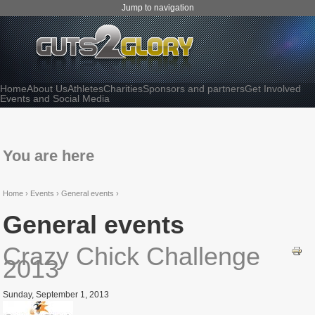
Jump to navigation
Home
About Us
Athletes
Charities
Sponsors and partners
Get Involved
Events and Social Media
You are here
Home
›
Events ›
General events ›
General events
Crazy Chick Challenge
2013
Sunday, September 1, 2013