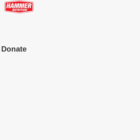
Donate