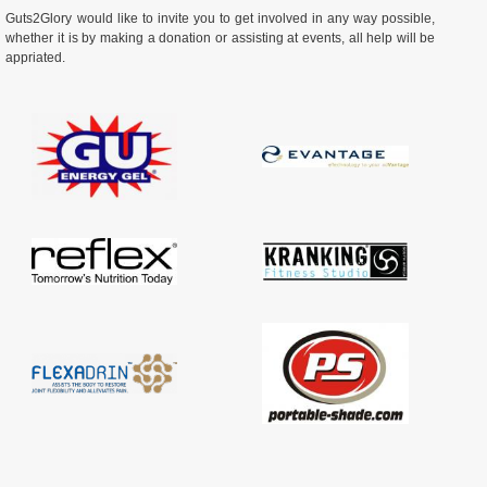
Guts2Glory would like to invite you to get involved in any way possible,
whether it is by making a donation or assisting at events, all help will be
appriated.