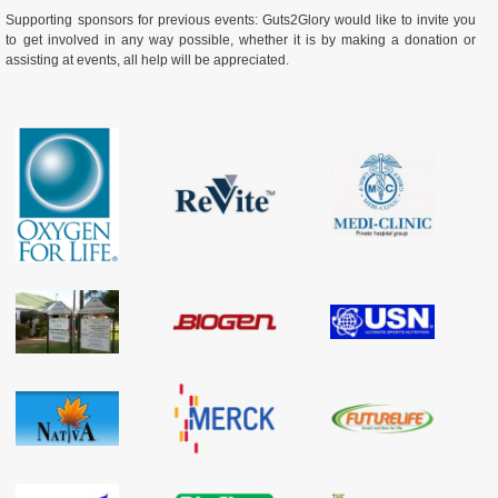
Supporting sponsors for previous events: Guts2Glory would like to invite you
to get involved in any way possible, whether it is by making a donation or
assisting at events, all help will be appreciated.