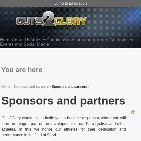
Jump to navigation
Home
About Us
Athletes
Charities
Sponsors and partners
Get Involved
Events and Social Media
You are here
Home
›
Sponsors and partners
›
Sponsors and partners
›
Sponsors and partners
Guts2Glory would like to invite you to become a sponsor, where you will
form an integral part of the development of our Para-cyclists and other
athletes. In this we honor our athletes for their dedication and
performance in the field of Sport.