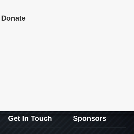
Donate
Get In Touch
Sponsors