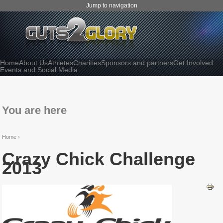
Jump to navigation
Home
About Us
Athletes
Charities
Sponsors and partners
Get Involved
Events and Social Media
You are here
Home
›
Crazy Chick Challenge
2013