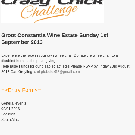
Groot Constantia Wine Estate Sunday 1st
September 2013
Experience the race in your own wheelchair Donate the wheelchair to a
disabled home at the prize giving.
Help raise Funds for our disabled athletes Please RSVP by Friday 23rd August
2013 Carl Greyling:
carl.globelex52@gmail.com
=>Entry Form<=
General events
09/01/2013
Location:
South Africa