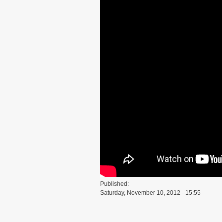
Published:
Saturday, November 10, 2012 - 15:55