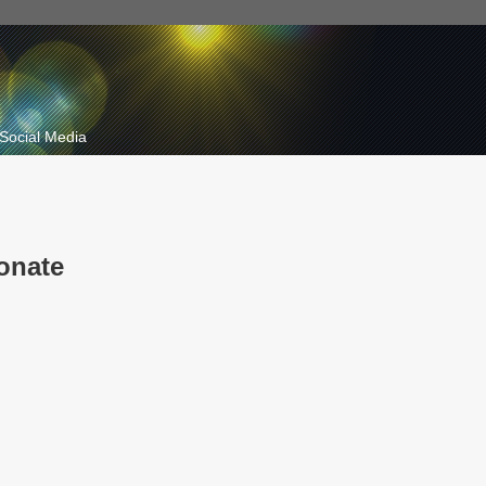
Social Media
onate