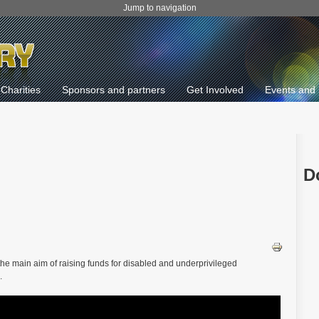
Jump to navigation
Charities
Sponsors and partners
Get Involved
Events and 
D
 the main aim of raising funds for disabled and underprivileged
.