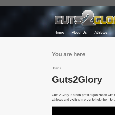
Home
About Us
Athletes
You are here
Home
›
Guts2Glory
Guts 2 Glory is a non-profit organization with
athletes and cyclists in order to help them to ..