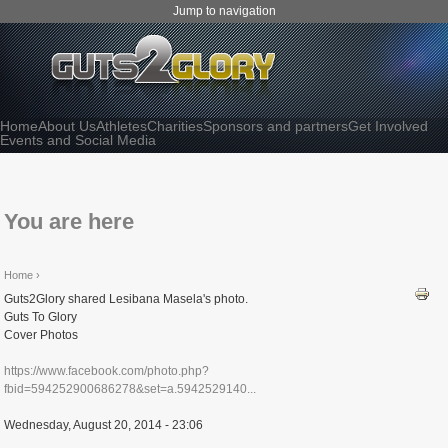
Jump to navigation
Home
About Us
Athletes
Charities
Sponsors and partners
Get Involved
Events and Social Media
You are here
Home
›
Guts2Glory shared Lesibana Masela's photo.
Guts To Glory
Cover Photos
https://www.facebook.com/photo.php?
fbid=594252900686278&set=a.5942529140...
Wednesday, August 20, 2014 - 23:06