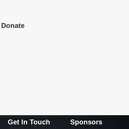
Donate
Get In Touch
Sponsors