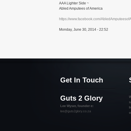
AAA Lighter Side ~
Abled Amputees of America
https://www.facebook.com/AbledAmputeesof
Monday, June 30, 2014 - 22:52
Get In Touch
Guts 2 Glory
W
s
Lee Wyser, founder e:
I
lee@guts2glory.co.za
o