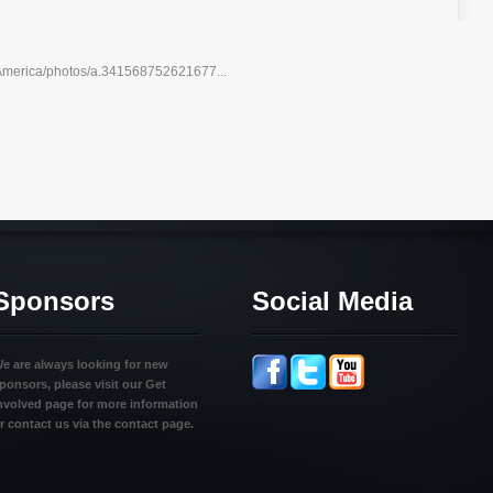
America/photos/a.341568752621677...
Sponsors
Social Media
e are always looking for new
ponsors, please visit our Get
nvolved page for more information
r contact us via the contact page.