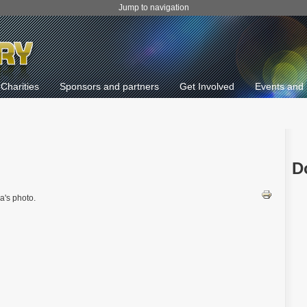
Jump to navigation
Charities
Sponsors and partners
Get Involved
Events and 
D
a's photo.