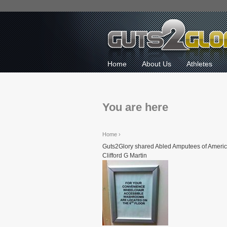
Home
About Us
Athletes
You are here
Home
›
Guts2Glory shared Abled Amputees of Americ
Clifford G Martin