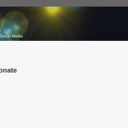
Social Media
onate