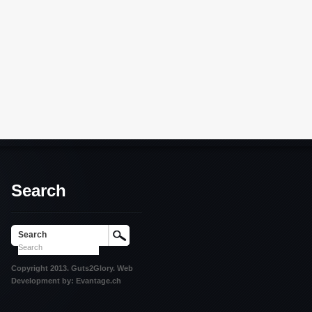
Search
Search
Copyright 2013. Guts2Glory. Web
Development by: Evantage.ch