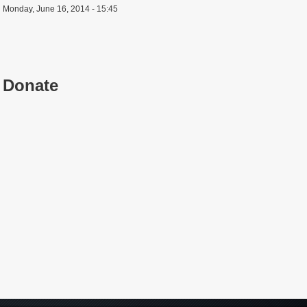
Monday, June 16, 2014 - 15:45
Donate