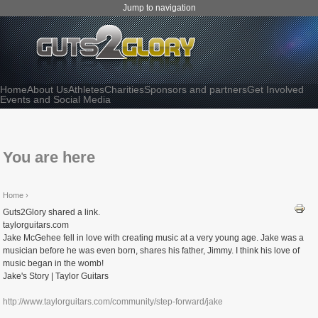
Jump to navigation
Home
About Us
Athletes
Charities
Sponsors and partners
Get Involved
Events and Social Media
You are here
Home
›
Guts2Glory shared a link.
taylorguitars.com
Jake McGehee fell in love with creating music at a very young age. Jake was a
musician before he was even born, shares his father, Jimmy. I think his love of
music began in the womb!
Jake's Story | Taylor Guitars
http://www.taylorguitars.com/community/step-forward/jake