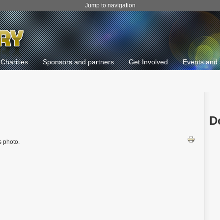
Jump to navigation
Charities
Sponsors and partners
Get Involved
Events and 
D
 photo.