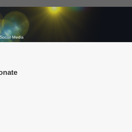
Social Media
onate