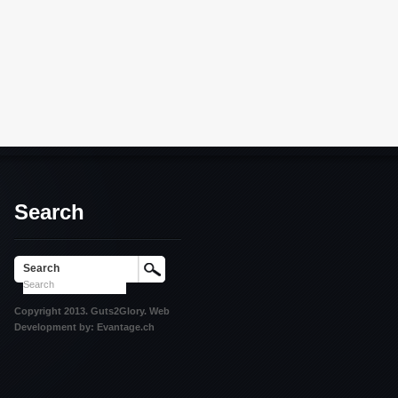
Search
Search
Copyright 2013. Guts2Glory. Web
Development by: Evantage.ch