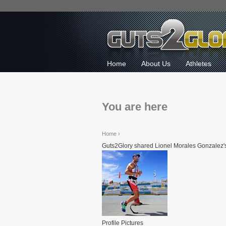
Home
About Us
Athletes
You are here
Home
›
Guts2Glory shared Lionel Morales Gonzalez's
Profile Pictures