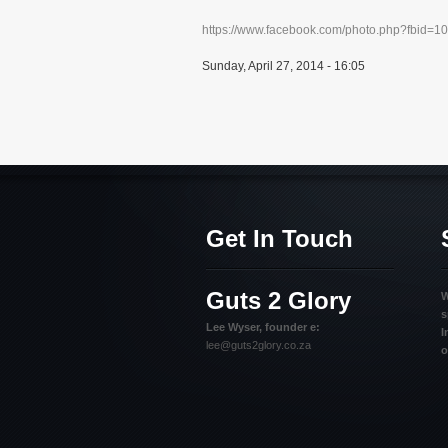
https://www.facebook.com/photo.php?fbid=
Sunday, April 27, 2014 - 16:05
Get In Touch
Guts 2 Glory
W
s
Lee Wyser, founder e:
I
lee@guts2glory.co.za
o