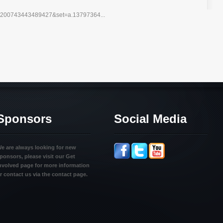
10200743443489427&set=a.13797364...
Sponsors
Social Media
e are always looking for new
ponsors, please visit our Get
nvolved page for more information
r contact us via the contact page.