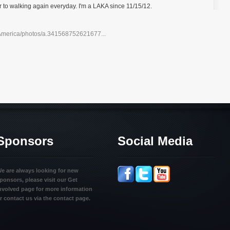
to walking again everyday. I'm a LAKA since 11/15/12.
America/photos/a.341568752621677...
Sponsors
Social Media
e are always looking for new
ponsors, please visit our Get
nvolved page for more information
r contact us via the contact page.