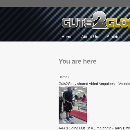
Home
About Us
Athletes
You are here
Home
›
Guts2Glory shared Abled Amputees of Americ
AAA's Going Out On A Limb photo - Jerry B wri