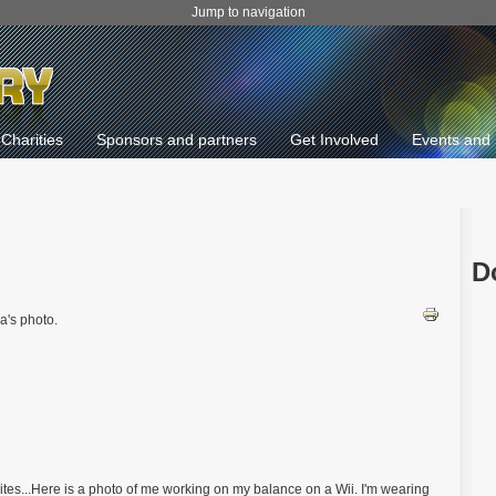
Jump to navigation
Charities
Sponsors and partners
Get Involved
Events and 
D
a's photo.
tes...Here is a photo of me working on my balance on a Wii. I'm wearing