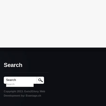
Search
Search
Copyright 2013. Guts2Glory. Web
Development by: Evantage.ch