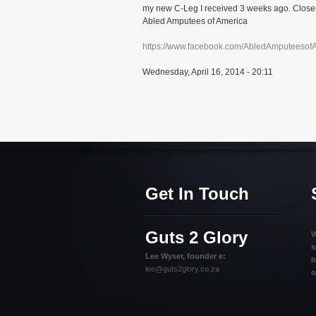
my new C-Leg I received 3 weeks ago. Closer 
Abled Amputees of America
https://www.facebook.com/AbledAmputeesof
Wednesday, April 16, 2014 - 20:11
Get In Touch
Guts 2 Glory
W
s
Lee Wyser, founder e:
I
lee@guts2glory.co.za
o