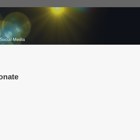
Social Media
onate