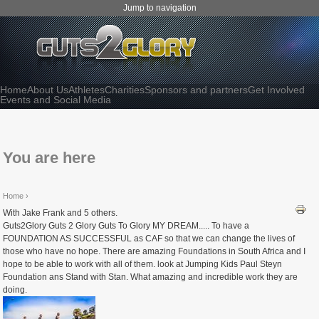
Jump to navigation
Home
About Us
Athletes
Charities
Sponsors and partners
Get Involved
Events and Social Media
You are here
Home
›
With Jake Frank and 5 others.
Guts2Glory Guts 2 Glory Guts To Glory MY DREAM..... To have a
FOUNDATION AS SUCCESSFUL as CAF so that we can change the lives of
those who have no hope. There are amazing Foundations in South Africa and I
hope to be able to work with all of them. look at Jumping Kids Paul Steyn
Foundation ans Stand with Stan. What amazing and incredible work they are
doing.