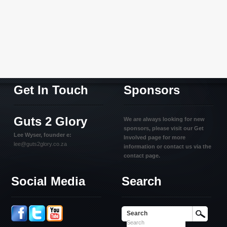
Get In Touch
Sponsors
Guts 2 Glory
We are always looking for new
sponsors, please visit our Get
Lee Wyser, founder e:
Involved page for more
lee@guts2glory.co.za
information or contact us via the
contact page.
Social Media
Search
Search