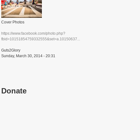
Cover Photos
https://www.facebook.com/photo.php?
fbid=10151854759332555&set=a.10150637...
Guts2Glory
Sunday, March 30, 2014 - 20:31
Donate