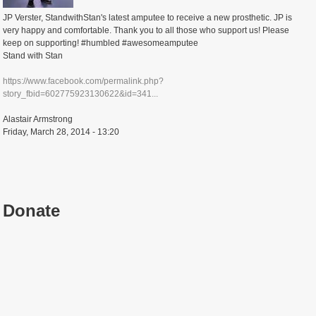
JP Verster, StandwithStan's latest amputee to receive a new prosthetic. JP is
very happy and comfortable. Thank you to all those who support us! Please
keep on supporting! #humbled #awesomeamputee
Stand with Stan
https://www.facebook.com/permalink.php?
story_fbid=602775923130622&id=341...
Alastair Armstrong
Friday, March 28, 2014 - 13:20
Donate