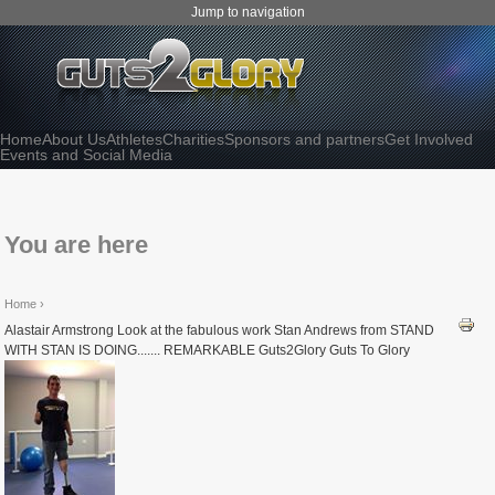
Jump to navigation
Home
About Us
Athletes
Charities
Sponsors and partners
Get Involved
Events and Social Media
You are here
Home
›
Alastair Armstrong Look at the fabulous work Stan Andrews from STAND
WITH STAN IS DOING....... REMARKABLE Guts2Glory Guts To Glory