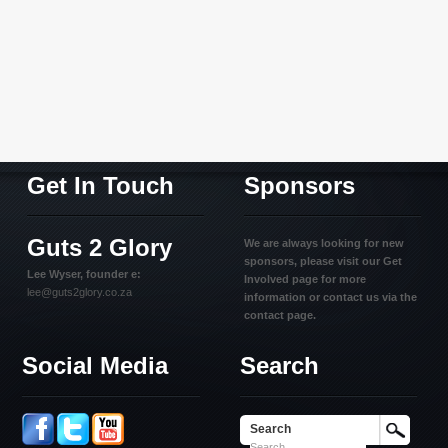
Get In Touch
Sponsors
Guts 2 Glory
We are always looking for new
sponsors, please visit our Get
Lee Wyser, founder e:
Involved page for more
lee@guts2glory.co.za
information or contact us via the
contact page.
Social Media
Search
Search