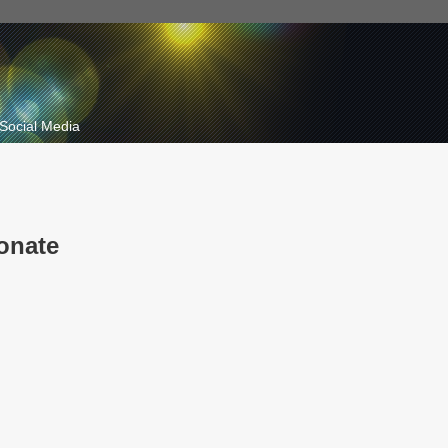
Social Media
onate