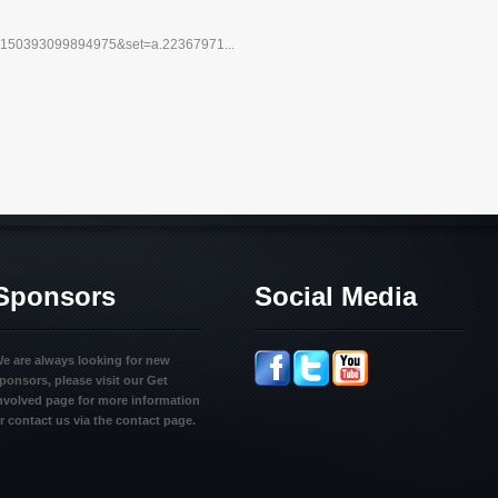
10150393099894975&set=a.22367971...
Sponsors
Social Media
e are always looking for new
ponsors, please visit our Get
nvolved page for more information
r contact us via the contact page.