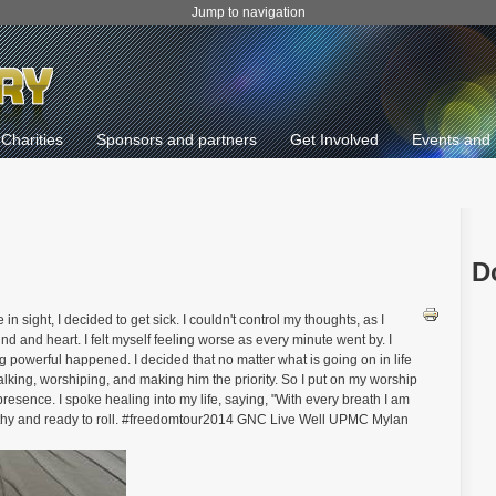
Jump to navigation
Charities
Sponsors and partners
Get Involved
Events and 
D
 sight, I decided to get sick. I couldn't control my thoughts, as I
d and heart. I felt myself feeling worse as every minute went by. I
g powerful happened. I decided that no matter what is going on in life
lking, worshiping, and making him the priority. So I put on my worship
presence. I spoke healing into my life, saying, "With every breath I am
ealthy and ready to roll. #freedomtour2014 GNC Live Well UPMC Mylan