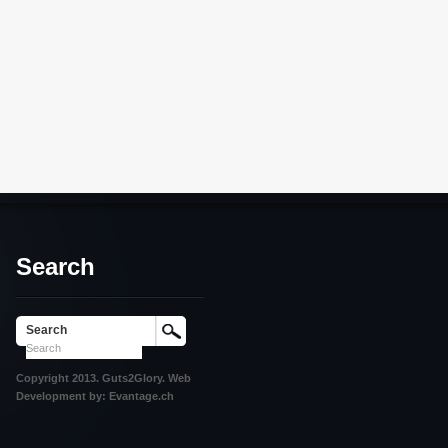
Search
Search
Copyright 2013. Guts2Glory. Web
Development by: Evantage.ch