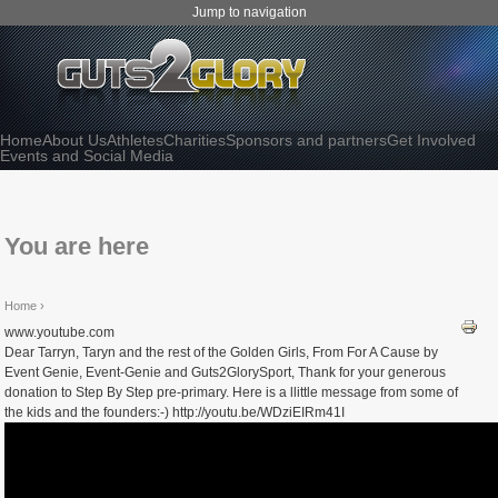
Jump to navigation
Home
About Us
Athletes
Charities
Sponsors and partners
Get Involved
Events and Social Media
You are here
Home
›
www.youtube.com
Dear Tarryn, Taryn and the rest of the Golden Girls, From For A Cause by
Event Genie, Event-Genie and Guts2GlorySport, Thank for your generous
donation to Step By Step pre-primary. Here is a llittle message from some of
the kids and the founders:-) http://youtu.be/WDziEIRm41I