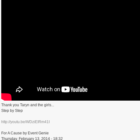
Thank you Taryn and the girls...
Step by Step
http://youtu.be/WDziEIRm41I
For A Cause by Event Genie
Thursday, February 13, 2014 - 18:32