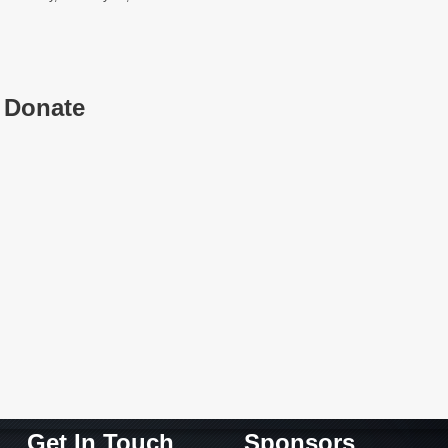
Donate
Get In Touch
Sponsors