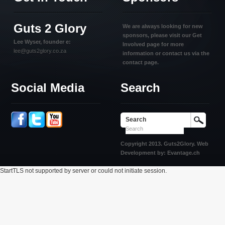
Guts 2 Glory
We are always looking for new
sponsors, please visit our Get
Lee Wyser, founder e:
Involved page for more
lee@guts2glory.co.za
information or contact us via the
contact page.
Social Media
Search
Search
Copyright 2013. Guts2Glory. Web
Development by: Evantage.ch
StartTLS not supported by server or could not initiate session.