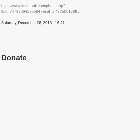
https://www.facebook.com/photo.php?
fbid=747320645295647&set=a.4775061789...
Saturday, December 28, 2013 - 16:47
Donate