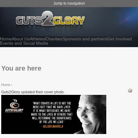
Jump to navigation
Home
About Us
Athletes
Charities
Sponsors and partners
Get Involved
Events and Social Media
You are here
Home
›
Guts2Glory updated their cover photo.