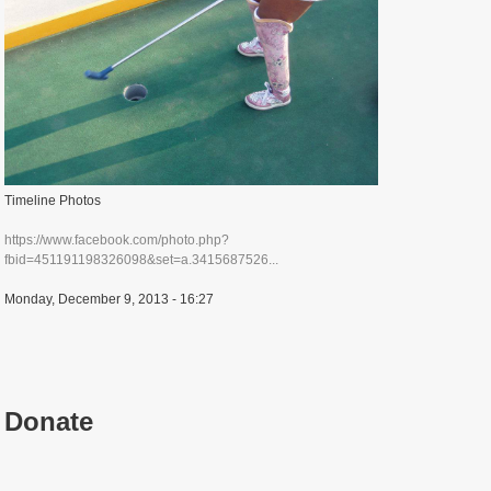
Timeline Photos
https://www.facebook.com/photo.php?
fbid=451191198326098&set=a.3415687526...
Monday, December 9, 2013 - 16:27
Donate