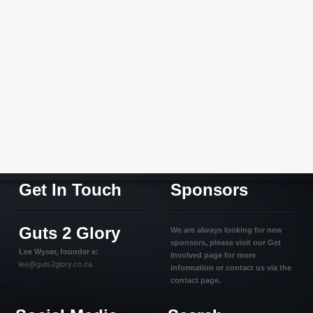
Get In Touch
Sponsors
Guts 2 Glory
We are always looking for new
sponsors, please visit our Get
Lee Wyser, founder e:
Involved page for more
lee@guts2glory.co.za
information or contact us via the
contact page.