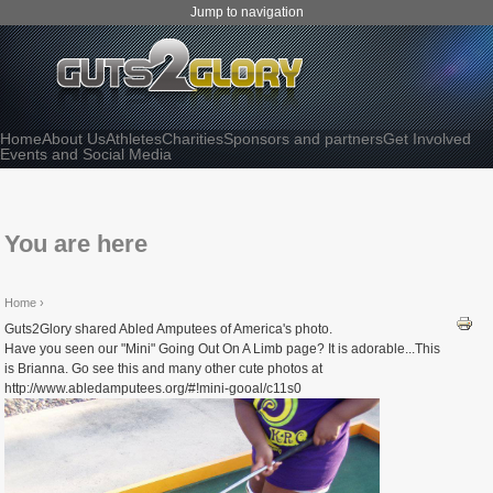
Jump to navigation
Home
About Us
Athletes
Charities
Sponsors and partners
Get Involved
Events and Social Media
You are here
Home
›
Guts2Glory shared Abled Amputees of America's photo.
Have you seen our "Mini" Going Out On A Limb page? It is adorable...This
is Brianna. Go see this and many other cute photos at
http://www.abledamputees.org/#!mini-gooal/c11s0