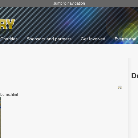
Jump to navigation
Charities
Sponsors and partners
Get Involved
Events and 
D
-burns.html