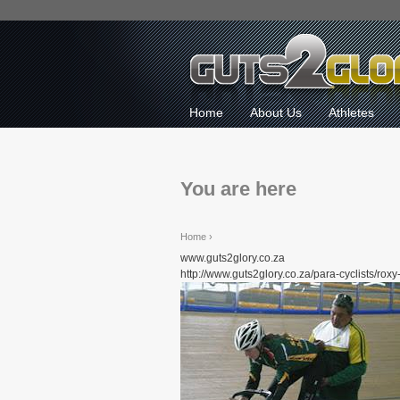
Home
About Us
Athletes
You are here
Home
›
www.guts2glory.co.za
http://www.guts2glory.co.za/para-cyclists/roxy