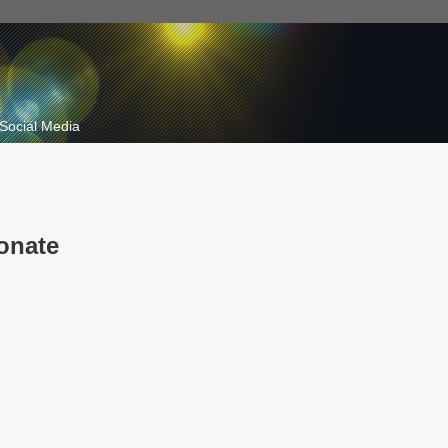
Social Media
onate