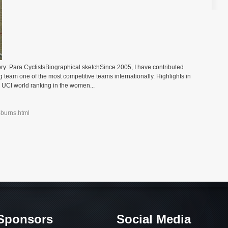
y: Para CyclistsBiographical sketchSince 2005, I have contributed
 team one of the most competitive teams internationally. Highlights in
 UCI world ranking in the women...
-burns.html
Sponsors
Social Media