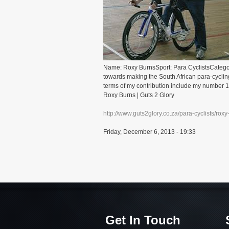
Name: Roxy BurnsSport: Para CyclistsCategor
towards making the South African para-cycling
terms of my contribution include my number 1
Roxy Burns | Guts 2 Glory
http://www.guts2glory.co.za/para-cyclists/roxy
Friday, December 6, 2013 - 19:33
Get In Touch