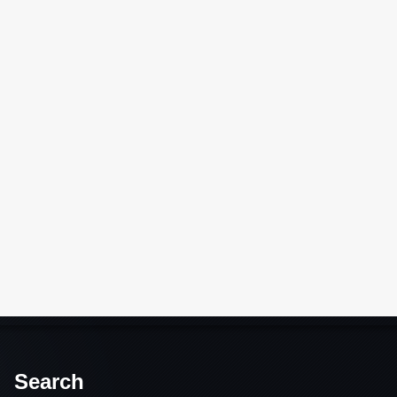
Search