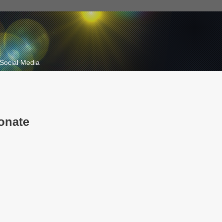
Social Media
onate