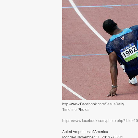
http://www.Facebook.com/JesusDaily
Timeline Photos
https://www.facebook.com/photo.php?fbid=
Abled Amputees of America
Monday, November 11, 2013 - 05:34