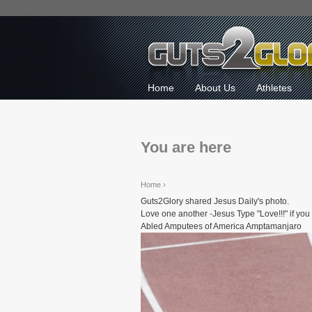
Home
About Us
Athletes
You are here
Home
›
Guts2Glory shared Jesus Daily's photo.
Love one another -Jesus Type "Love!!!" if yo
Abled Amputees of America Amptamanjaro