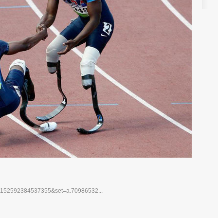
10152592384537355&set=a.70986532...