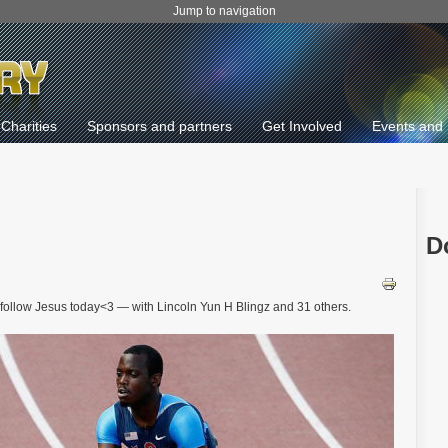
Jump to navigation
Charities
Sponsors and partners
Get Involved
Events and 
D
u follow Jesus today<3 — with Lincoln Yun H Blingz and 31 others.