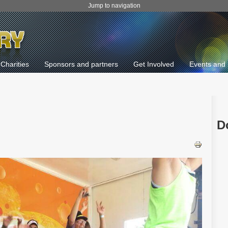
Jump to navigation
Charities
Sponsors and partners
Get Involved
Events and 
D