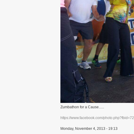
Zumbathon for a Cause......
https://www.facebook.com/photo.php?fbid=
Monday, November 4, 2013 - 19:13