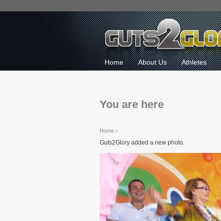
Home
About Us
Athletes
You are here
Home
›
Guts2Glory added a new photo.