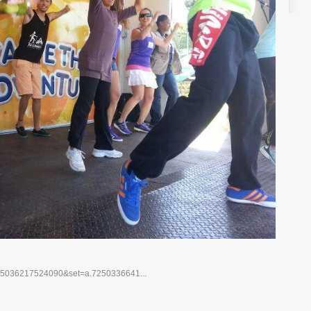
725036217524090&set=a.7250336641...