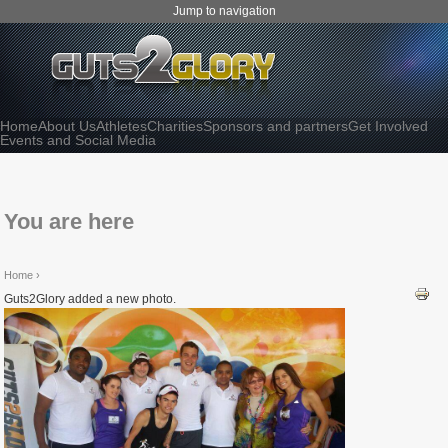
Jump to navigation
Home
About Us
Athletes
Charities
Sponsors and partners
Get Involved
Events and Social Media
You are here
Home
›
Guts2Glory added a new photo.