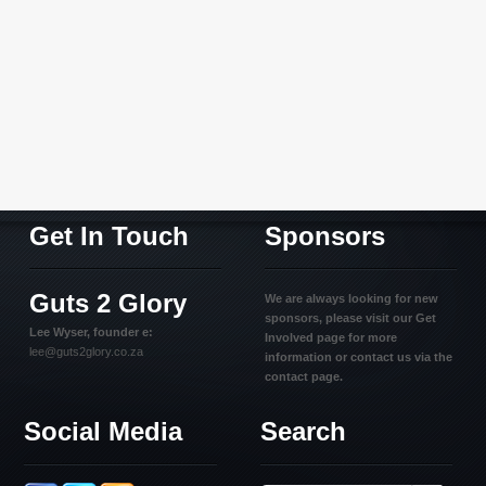
Get In Touch
Sponsors
Guts 2 Glory
We are always looking for new
sponsors, please visit our Get
Lee Wyser, founder e:
Involved page for more
lee@guts2glory.co.za
information or contact us via the
contact page.
Social Media
Search