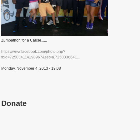
Zumbathon for a Cause......
https://www.facebook.com/photo.php?
fbid=725034114190967&set=a.7250336641...
Monday, November 4, 2013 - 19:08
Donate