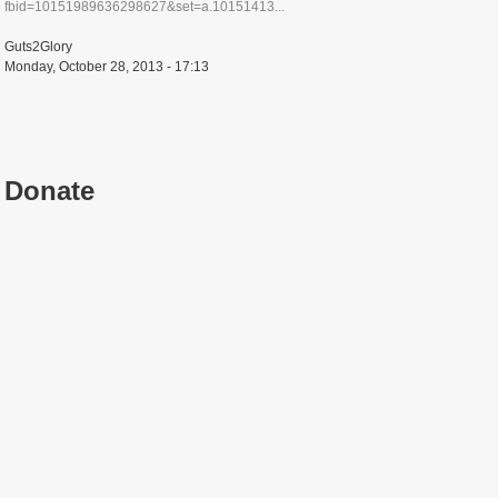
fbid=10151989636298627&set=a.10151413...
Guts2Glory
Monday, October 28, 2013 - 17:13
Donate