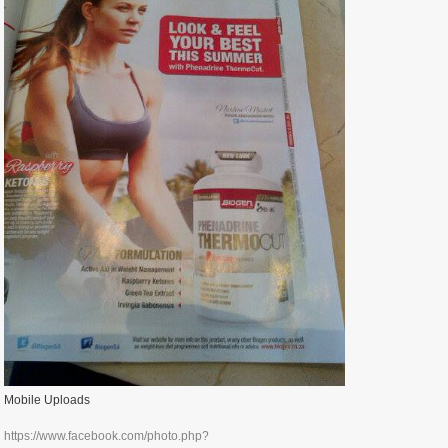
Mobile Uploads
https://www.facebook.com/photo.php?