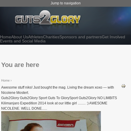
Jump to navigation
Home
About Us
Athletes
Charities
Sponsors and partners
Get Involved
Events and Social Media
You are here
Home
›
Awesome stuff niks! Just bought the mag. Living the dream xoxo — with
Nicolene Mostert.
Guts2Glory Guts2Glory Sport Guts To GlorySport Guts2Glory NO LIMBITS
Kilimanjaro Expedition 2014 look at our little girl ......... :) AWESOME
NICOLENE. WELL DONE......