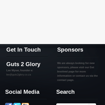
Get In Touch
Sponsors
Guts 2 Glory
We are always looking for new
sponsors, please visit our Get
Lee Wyser, founder e:
Involved page for more
lee@guts2glory.co.za
information or contact us via the
contact page.
Social Media
Search