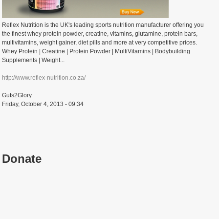
Reflex Nutrition is the UK's leading sports nutrition manufacturer offering you
the finest whey protein powder, creatine, vitamins, glutamine, protein bars,
multivitamins, weight gainer, diet pills and more at very competitive prices.
Whey Protein | Creatine | Protein Powder | MultiVitamins | Bodybuilding
Supplements | Weight...
http://www.reflex-nutrition.co.za/
Guts2Glory
Friday, October 4, 2013 - 09:34
Donate