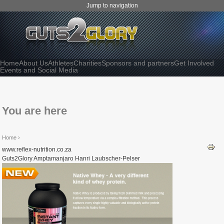
Jump to navigation
Home
About Us
Athletes
Charities
Sponsors and partners
Get Involved
Events and Social Media
You are here
Home
›
www.reflex-nutrition.co.za
Guts2Glory Amptamanjaro Hanri Laubscher-Pelser