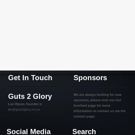
Get In Touch
Sponsors
Guts 2 Glory
We are always looking for new
sponsors, please visit our Get
Lee Wyser, founder e:
Involved page for more
lee@guts2glory.co.za
information or contact us via the
contact page.
Social Media
Search