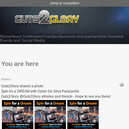
Jump to navigation
Home
About Us
Athletes
Charities
Sponsors and partners
Get Involved
Events and Social Media
You are here
Home
›
Guts2Glory shared a photo.
Spin for a DREAM with Dylan Da Silva Paracyclist
Guts2Glory @Guts2Glory athletes and friends - Hope to see you there!