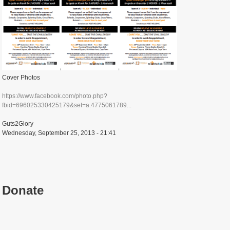
Cover Photos
https://www.facebook.com/photo.php?
fbid=696025330425179&set=a.4775061789...
Guts2Glory
Wednesday, September 25, 2013 - 21:41
Donate