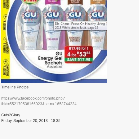
Timeline Photos
https://www.facebook.com/photo.php?
fbid=552170538166023&set=a.1658744234...
Guts2Glory
Friday, September 20, 2013 - 18:35