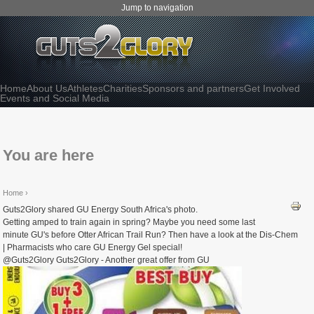
Jump to navigation
Home
About Us
Athletes
Charities
Sponsors and partners
Get Involved
Events and Social Media
You are here
Home
›
Guts2Glory shared GU Energy South Africa's photo.
Getting amped to train again in spring? Maybe you need some last
minute GU's before Otter African Trail Run? Then have a look at the Dis-Chem
| Pharmacists who care GU Energy Gel special!
@Guts2Glory Guts2Glory - Another great offer from GU