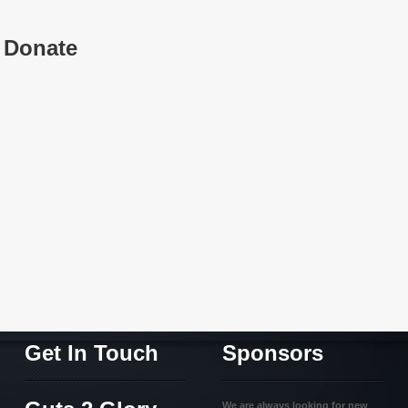
Donate
Get In Touch
Sponsors
We are always looking for new