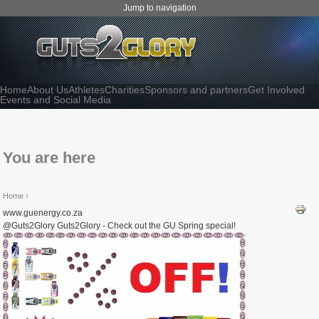
Jump to navigation
Home
About Us
Athletes
Charities
Sponsors and partners
Get Involved
Events and Social Media
You are here
Home
›
www.guenergy.co.za
@Guts2Glory Guts2Glory - Check out the GU Spring special!