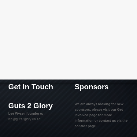
Get In Touch
Sponsors
Guts 2 Glory
We are always looking for new
sponsors, please visit our Get
Lee Wyser, founder e:
Involved page for more
lee@guts2glory.co.za
information or contact us via the
contact page.