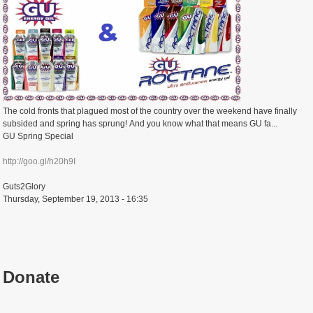
The cold fronts that plagued most of the country over the weekend have finally
subsided and spring has sprung! And you know what that means GU fa...
GU Spring Special
http://goo.gl/h20h9I
Guts2Glory
Thursday, September 19, 2013 - 16:35
Donate