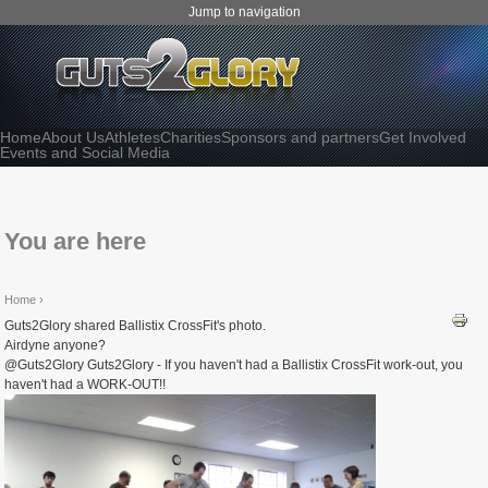
Jump to navigation
Home
About Us
Athletes
Charities
Sponsors and partners
Get Involved
Events and Social Media
You are here
Home
›
Guts2Glory shared Ballistix CrossFit's photo.
Airdyne anyone?
@Guts2Glory Guts2Glory - If you haven't had a Ballistix CrossFit work-out, you
haven't had a WORK-OUT!!