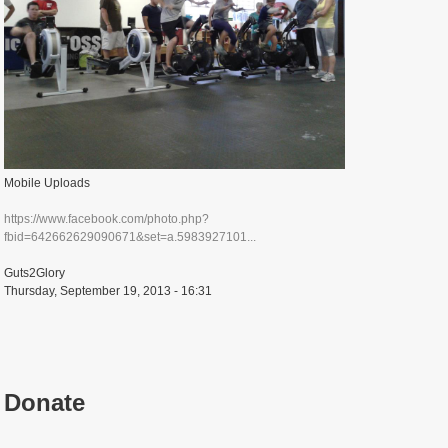
Mobile Uploads
https://www.facebook.com/photo.php?
fbid=642662629090671&set=a.5983927101...
Guts2Glory
Thursday, September 19, 2013 - 16:31
Donate