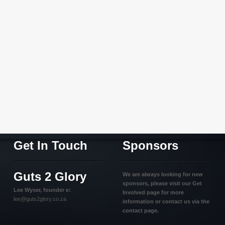
Get In Touch
Sponsors
Guts 2 Glory
We are always looking for new
sponsors, please visit our Get
Lee Wyser, founder e:
Involved page for more
lee@guts2glory.co.za
information or contact us via the
contact page.