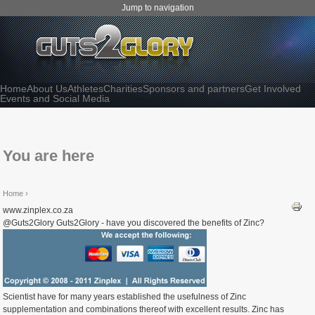
Jump to navigation
Home
About Us
Athletes
Charities
Sponsors and partners
Get Involved
Events and Social Media
You are here
Home
›
www.zinplex.co.za
@Guts2Glory Guts2Glory - have you discovered the benefits of Zinc?
Scientist have for many years established the usefulness of Zinc
supplementation and combinations thereof with excellent results. Zinc has