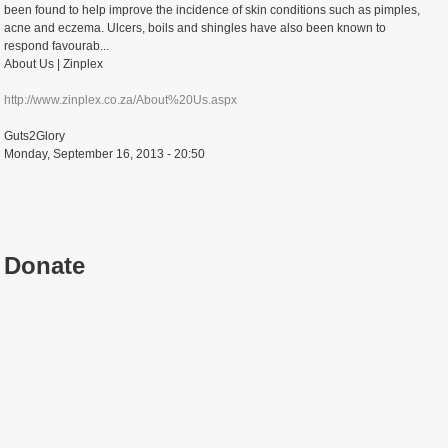
been found to help improve the incidence of skin conditions such as pimples,
acne and eczema. Ulcers, boils and shingles have also been known to
respond favourab...
About Us | Zinplex
http://www.zinplex.co.za/About%20Us.aspx
Guts2Glory
Monday, September 16, 2013 - 20:50
Donate