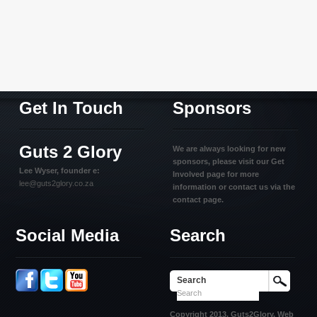
Get In Touch
Sponsors
Guts 2 Glory
We are always looking for new
sponsors, please visit our Get
Lee Wyser, founder e:
Involved page for more
lee@guts2glory.co.za
information or contact us via the
contact page.
Social Media
Search
Search
Copyright 2013. Guts2Glory. Web