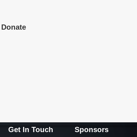
Donate
Get In Touch
Sponsors