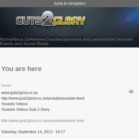
Jump to navigation
Home
About Us
Athletes
Charities
Sponsors and partners
Get Involved
Events and Social Media
You are here
Home
›
www.guts2glory.co.za
http://www.guts2glory.co.za/youtube/youtube-feed
Youtube Videos
Youtube Videos Guts 2 Glory
http://www.guts2glory.co.za/youtube/youtube-feed
Saturday, September 14, 2013 - 10:17