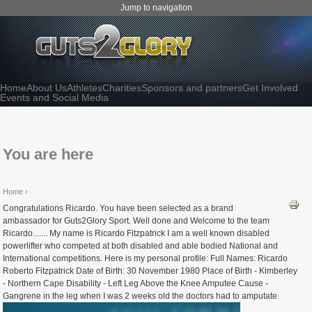
Jump to navigation
Home
About Us
Athletes
Charities
Sponsors and partners
Get Involved
Events and Social Media
You are here
Home
›
Congratulations Ricardo. You have been selected as a brand
ambassador for Guts2Glory Sport. Well done and Welcome to the team
Ricardo....... My name is Ricardo Fitzpatrick I am a well known disabled
powerlifter who competed at both disabled and able bodied National and
International competitions. Here is my personal profile: Full Names: Ricardo
Roberto Fitzpatrick Date of Birth: 30 November 1980 Place of Birth - Kimberley
- Northern Cape Disability - Left Leg Above the Knee Amputee Cause -
Gangrene in the leg when I was 2 weeks old the doctors had to amputate