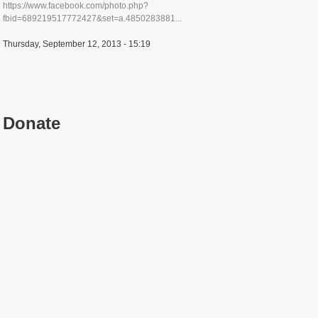
https://www.facebook.com/photo.php?
fbid=689219517772427&set=a.4850283881...
Thursday, September 12, 2013 - 15:19
Donate