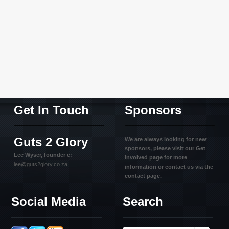
Get In Touch
Sponsors
Guts 2 Glory
We are always looking for new
sponsors, please visit our Get
Lee Wyser, founder e:
Involved page for more
lee@guts2glory.co.za
information or contact us via the
contact page.
Social Media
Search