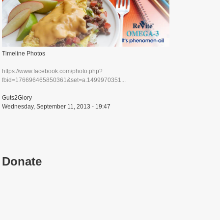
Timeline Photos
https://www.facebook.com/photo.php?
fbid=176696465850361&set=a.1499970351...
Guts2Glory
Wednesday, September 11, 2013 - 19:47
Donate