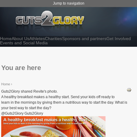
Jump to navigation
Home
About Us
Athletes
Charities
Sponsors and partners
Get Involved
Events and Social Media
You are here
Home
›
Guts2Glory shared Revite's photo.
A healthy breakfast makes a healthy start. Send your kids off ready to
learn in the mornings by giving them a nutritious way to start the day. What is
your best way to start the day?
@Guts2Glory Guts2Glory