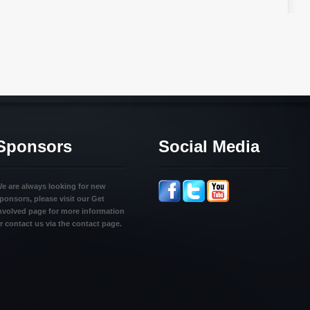
Sponsors
Social Media
e are always looking for new
ponsors, please visit our Get
nvolved page for more information
r contact us via the contact page.