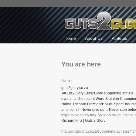
Home
About Us
Athletes
You are here
Home
›
guts2glory.co.za
@Guts2Glory Guts2Glory supporting athlete, 
overall, at the recent Word Biathlon Champio
Name: Richard FritzSport: Multi-SportEndura
ambitions?: Never give up… Never stop believ
might have in my day. As soon as I put those run
Richard Fritz | Guts 2 Glory
http://guts2glory.co.za/supporting-athletes/rich