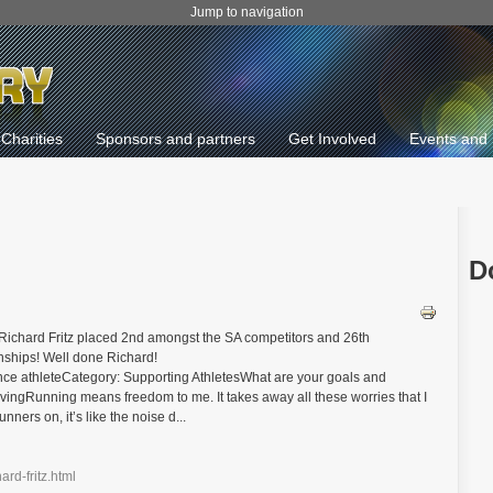
Jump to navigation
Charities
Sponsors and partners
Get Involved
Events and 
D
Richard Fritz placed 2nd amongst the SA competitors and 26th
nships! Well done Richard!
nce athleteCategory: Supporting AthletesWhat are your goals and
ingRunning means freedom to me. It takes away all these worries that I
ners on, it’s like the noise d...
ard-fritz.html