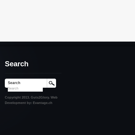
Search
Search
Copyright 2013. Guts2Glory. Web
Development by: Evantage.ch