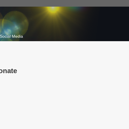
Social Media
onate