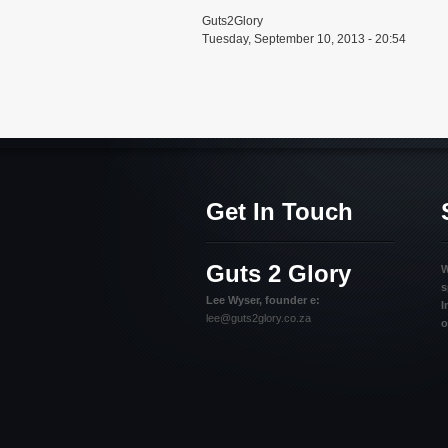
Guts2Glory
Tuesday, September 10, 2013 - 20:54
Get In Touch
Guts 2 Glory
W
s
Lee Wyser, founder e:
I
lee@guts2glory.co.za
o