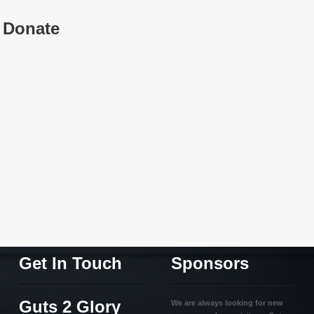
Donate
Get In Touch
Sponsors
Guts 2 Glory
We are always looking for new