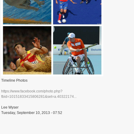
Timeline Photos
https://www.facebook.com/photo.php?
fbid=10151833415806281&set=a.40322174...
Lee Wyser
Tuesday, September 10, 2013 - 07:52