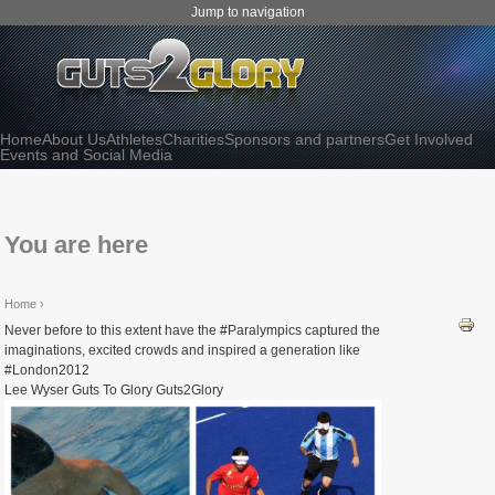
Jump to navigation
Home
About Us
Athletes
Charities
Sponsors and partners
Get Involved
Events and Social Media
You are here
Home
›
Never before to this extent have the #Paralympics captured the
imaginations, excited crowds and inspired a generation like
#London2012
Lee Wyser Guts To Glory Guts2Glory