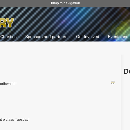
Jump to navigation
Charities
Sponsors and partners
Get Involved
Events and 
D
orthwhile!!
ntro class Tuesday!