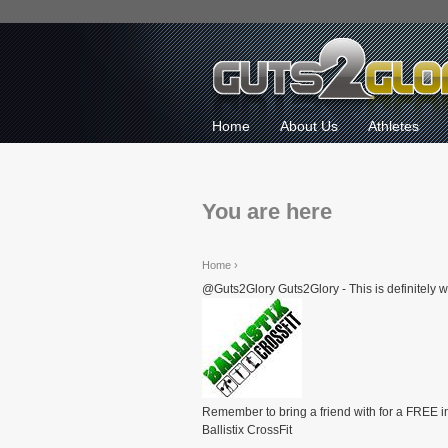
Home
About Us
Athletes
You are here
Home
›
@Guts2Glory Guts2Glory - This is definitely w
Remember to bring a friend with for a FREE i
Ballistix CrossFit