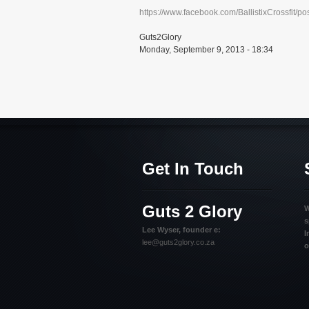
https://www.facebook.com/BallistixCrossfit/
Guts2Glory
Monday, September 9, 2013 - 18:34
Get In Touch
Guts 2 Glory
W
s
Lee Wyser, founder e:
I
lee@guts2glory.co.za
o