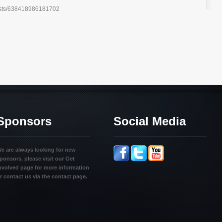
posts/638418986181702
Sponsors
Social Media
e are always looking for new
ponsors, please visit our Get
nvolved page for more information
r contact us via the contact page.