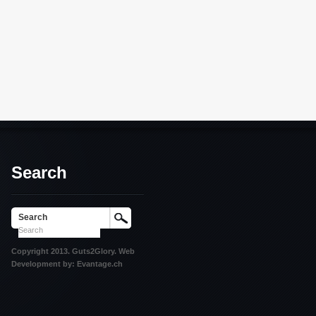
Search
Search
Copyright 2013. Guts2Glory. Web
Development by: Evantage.ch