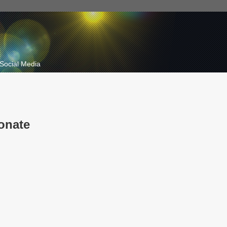
Social Media
onate