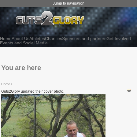
Jump to navigation
Home
About Us
Athletes
Charities
Sponsors and partners
Get Involved
Events and Social Media
You are here
Home
›
Guts2Glory updated their cover photo.