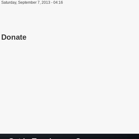
Saturday, September 7, 2013 - 04:16
Donate