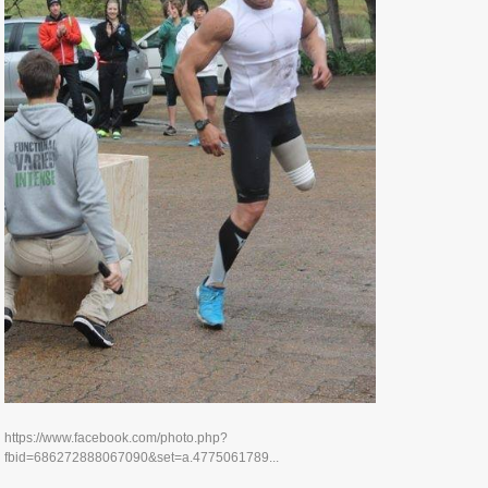
https://www.facebook.com/photo.php?
fbid=686272888067090&set=a.4775061789...