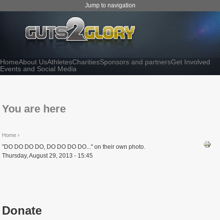
Jump to navigation
Home
About Us
Athletes
Charities
Sponsors and partners
Get Involved
Events and Social Media
You are here
Home
›
"DO DO DO DO, DO DO DO DO..." on their own photo.
Thursday, August 29, 2013 - 15:45
Donate