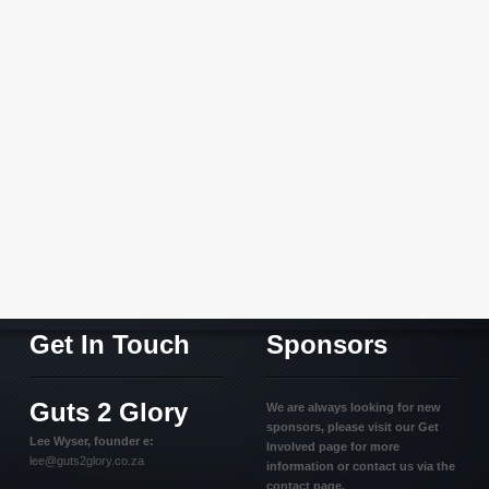
Get In Touch
Sponsors
Guts 2 Glory
We are always looking for new
sponsors, please visit our Get
Lee Wyser, founder e:
Involved page for more
lee@guts2glory.co.za
information or contact us via the
contact page.