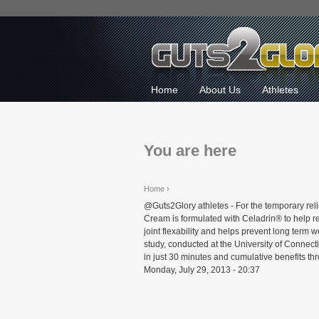
Home
About Us
Athletes
You are here
Home
›
@Guts2Glory athletes - For the temporary rel
Cream is formulated with Celadrin® to help red
joint flexability and helps prevent long term
study, conducted at the University of Connect
in just 30 minutes and cumulative benefits th
Monday, July 29, 2013 - 20:37