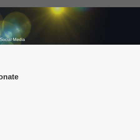
Social Media
onate