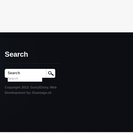
Search
Search
Copyright 2013. Guts2Glory. Web
Development by: Evantage.ch