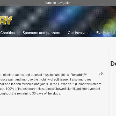
Jump to navigation
Charities
Sponsors and partners
Get Involved
Events and 
D
ief of minor aches and pains of muscles and joints. Flexadrin™
uce pain and improve the mobility of soft tissue. It also improves
 wear and tear on muscles and joints. In the Flexadrin™ (Celadrin®) cream
icut, 100% of the osteoarthritic subjects showed significant improvement
roughout the remaining 30 days of the study.