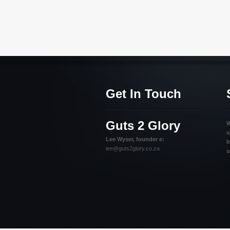
Get In Touch
Guts 2 Glory
W
s
Lee Wyser, founder e:
I
lee@guts2glory.co.za
o