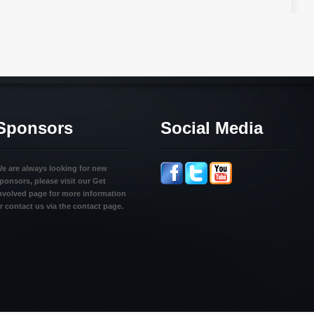
Sponsors
Social Media
e are always looking for new
ponsors, please visit our Get
nvolved page for more information
r contact us via the contact page.