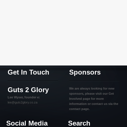
Get In Touch
Sponsors
Guts 2 Glory
We are always looking for new
sponsors, please visit our Get
Lee Wyser, founder e:
Involved page for more
lee@guts2glory.co.za
information or contact us via the
contact page.
Social Media
Search