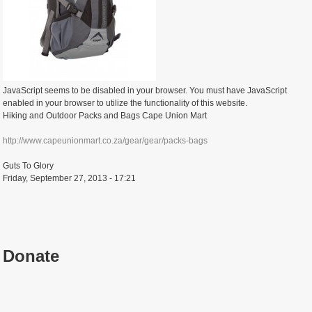
JavaScript seems to be disabled in your browser. You must have JavaScript
enabled in your browser to utilize the functionality of this website.
Hiking and Outdoor Packs and Bags Cape Union Mart
http://www.capeunionmart.co.za/gear/gear/packs-bags
Guts To Glory
Friday, September 27, 2013 - 17:21
Donate