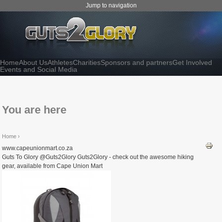
Jump to navigation
Home
About Us
Athletes
Charities
Sponsors and partners
Get Involved
Events and Social Media
You are here
Home
›
www.capeunionmart.co.za
Guts To Glory @Guts2Glory Guts2Glory - check out the awesome hiking
gear, available from Cape Union Mart