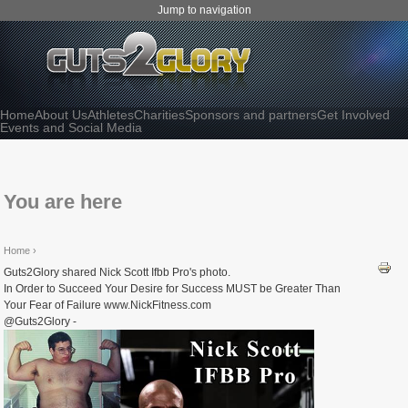
Jump to navigation
Home
About Us
Athletes
Charities
Sponsors and partners
Get Involved
Events and Social Media
You are here
Home
›
Guts2Glory shared Nick Scott Ifbb Pro's photo.
In Order to Succeed Your Desire for Success MUST be Greater Than
Your Fear of Failure www.NickFitness.com
@Guts2Glory -