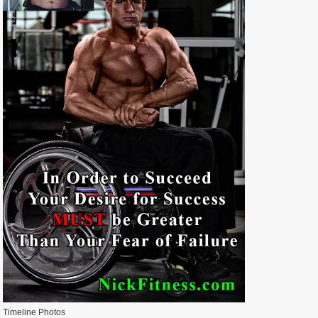
Timeline Photos