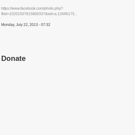
https://www.facebook.com/photo.php?
fbid=10201507815800337&set=a.12696175...
Monday, July 22, 2013 - 07:32
Donate