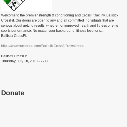
Welcome to the premier strength & conditioning and CrossFit facility, Ballistix
CrossFit. Our doors are open to any and all committed individuals that are
serious about getting results, whether for improved health and fitness or elite
sports performance. No matter your background, fitness level or s...
Ballistix CrossFit
https://www.facebook.com/BallistixCrossfit?ref=stream
Ballistix CrossFit
Thursday, July 18, 2013 - 22:06
Donate