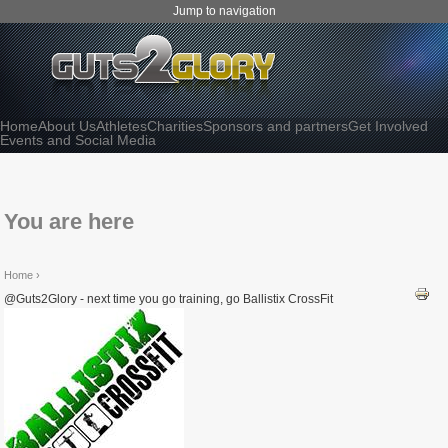
Jump to navigation
Home
About Us
Athletes
Charities
Sponsors and partners
Get Involved
Events and Social Media
You are here
Home
›
@Guts2Glory - next time you go training, go Ballistix CrossFit