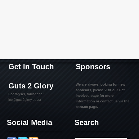
Get In Touch
Sponsors
Guts 2 Glory
We are always looking for new
sponsors, please visit our Get
Lee Wyser, founder e:
Involved page for more
lee@guts2glory.co.za
information or contact us via the
contact page.
Social Media
Search