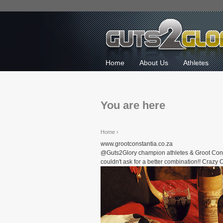
Home
About Us
Athletes
You are here
Home
›
www.grootconstantia.co.za
@Guts2Glory champion athletes & Groot Contantia
couldn't ask for a better combination!! Craz