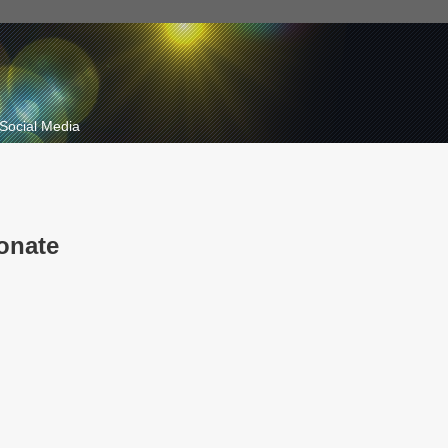
Social Media
onate