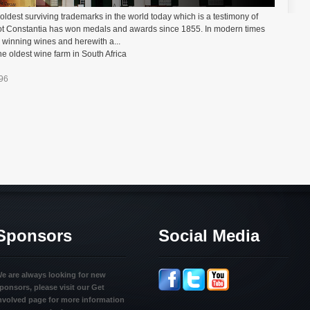
oldest surviving trademarks in the world today which is a testimony of
oot Constantia has won medals and awards since 1855. In modern times
winning wines and herewith a...
e oldest wine farm in South Africa
=96
Sponsors
Social Media
e are always looking for new
ponsors, please visit our Get
nvolved page for more information