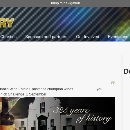
Jump to navigation
Charities
Sponsors and partners
Get Involved
Events and 
D
 Wine Estate,Constantia champion wines.......................... you
y Chick Challenge, 1 September