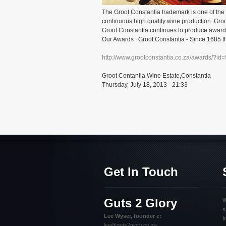
The Groot Constantia trademark is one of the 
continuous high quality wine production. Gr
Groot Constantia continues to produce award 
Our Awards : Groot Constantia - Since 1685 th
http://www.grootconstantia.co.za/awards/?id
Groot Contantia Wine Estate,Constantia
Thursday, July 18, 2013 - 21:33
Get In Touch
Guts 2 Glory
W
s
Lee Wyser, founder e:
I
lee@guts2glory.co.za