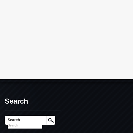
Search
Search