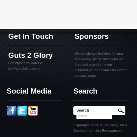
Get In Touch
Sponsors
Guts 2 Glory
We are always looking for new
sponsors, please visit our Get
Lee Wyser, founder e:
Involved page for more
lee@guts2glory.co.za
information or contact us via the
contact page.
Social Media
Search
Search
Copyright 2013. Guts2Glory. Web
Development by: Evantage.ch