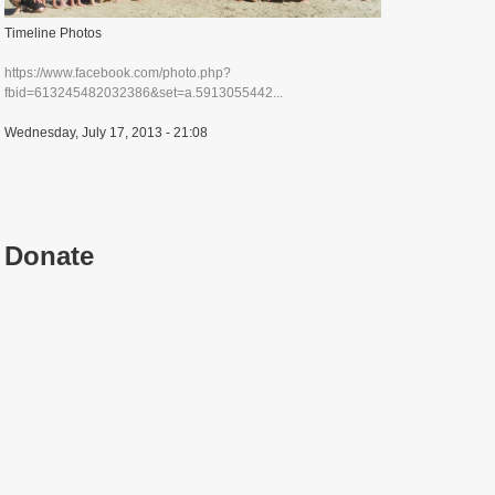
Timeline Photos
https://www.facebook.com/photo.php?
fbid=613245482032386&set=a.5913055442...
Wednesday, July 17, 2013 - 21:08
Donate