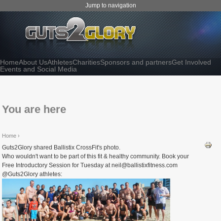
Jump to navigation
Home
About Us
Athletes
Charities
Sponsors and partners
Get Involved
Events and Social Media
You are here
Home
›
Guts2Glory shared Ballistix CrossFit's photo.
Who wouldn't want to be part of this fit & healthy community. Book your
Free Introductory Session for Tuesday at neil@ballistixfitness.com
@Guts2Glory athletes: