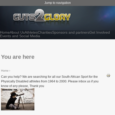
Jump to navigation
Home
About Us
Athletes
Charities
Sponsors and partners
Get Involved
Events and Social Media
You are here
Home
›
Can you help? We are searching for all our South African Sport for the
Physically Disabled athletes from 1964 to 2000. Please inbox us if you
know of any please, Thank you