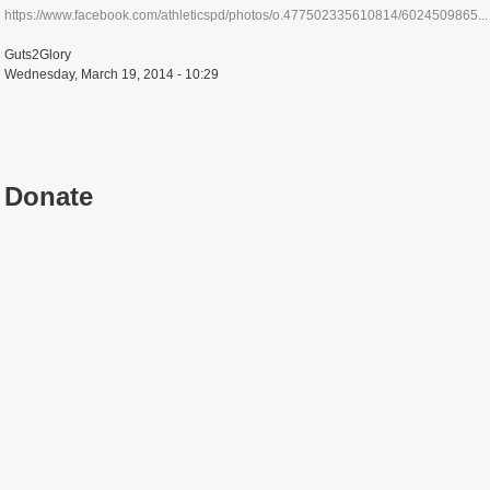
https://www.facebook.com/athleticspd/photos/o.477502335610814/6024509865...
Guts2Glory
Wednesday, March 19, 2014 - 10:29
Donate