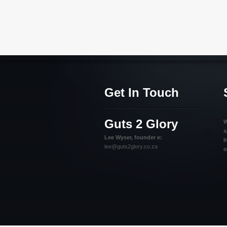
Get In Touch
Guts 2 Glory
W
s
Lee Wyser, founder e:
I
lee@guts2glory.co.za
o