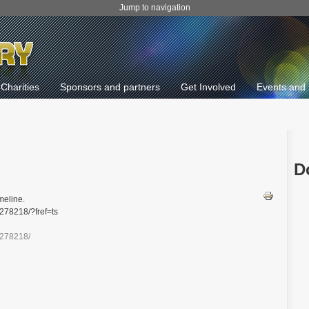
Jump to navigation
Charities
Sponsors and partners
Get Involved
Events and 
D
meline.
278218/?fref=ts
0278218/