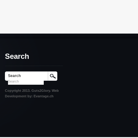
Search
Search
Copyright 2013. Guts2Glory. Web
Development by: Evantage.ch