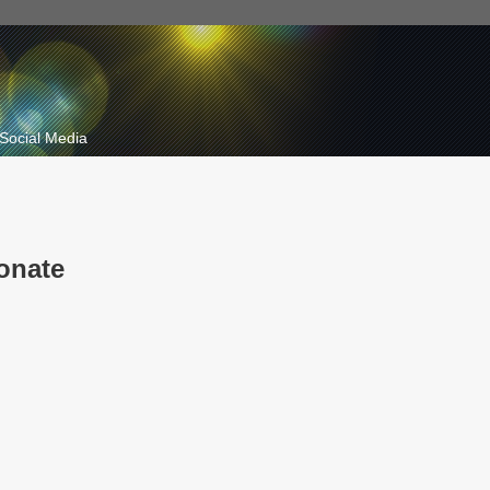
Social Media
onate