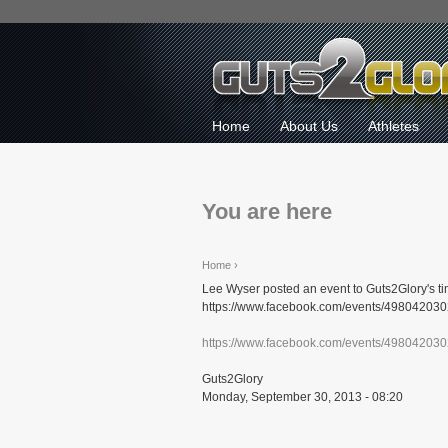
Home
About Us
Athletes
You are here
Home
›
Lee Wyser posted an event to Guts2Glory's ti
https://www.facebook.com/events/498042030
https://www.facebook.com/events/49804203
Guts2Glory
Monday, September 30, 2013 - 08:20