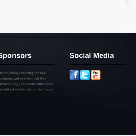
Sponsors
Social Media
e are always looking for new
ponsors, please visit our Get
nvolved page for more information
r contact us via the contact page.