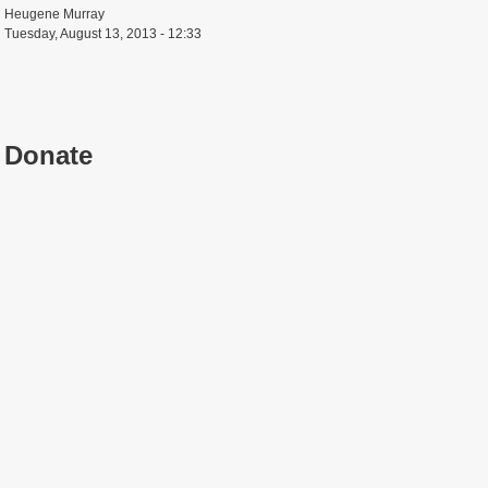
Heugene Murray
Tuesday, August 13, 2013 - 12:33
Donate