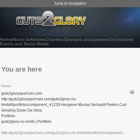
Jump to navigation
Home
About Us
Athletes
Charities
Sponsors and partners
Get Involved
Events and Social Media
You are here
Home
›
guts2glorysport.wix.com
http://guts2glorysport.wix.com/guts2glory-no-
limits#!portfolio/component_41229 Heugene Murray Gerhardt Pieters Carl
Greyling Dylan Da Silva
Portfolio
guts2glory-no-limits | Portfolio
http://guts2glorysport.wix.com/guts2glory-no-limits#!portfolio/component...