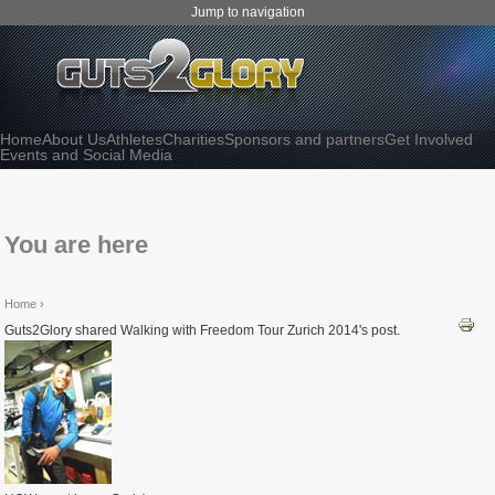
Jump to navigation
Home
About Us
Athletes
Charities
Sponsors and partners
Get Involved
Events and Social Media
You are here
Home
›
Guts2Glory shared Walking with Freedom Tour Zurich 2014's post.