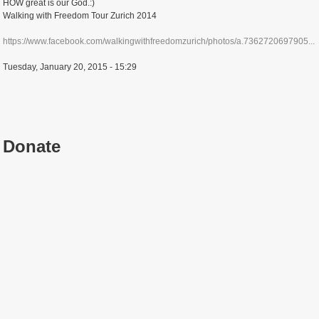
HOW great is our God.:)
Walking with Freedom Tour Zurich 2014
https://www.facebook.com/walkingwithfreedomzurich/photos/a.7362720697905...
Tuesday, January 20, 2015 - 15:29
Donate