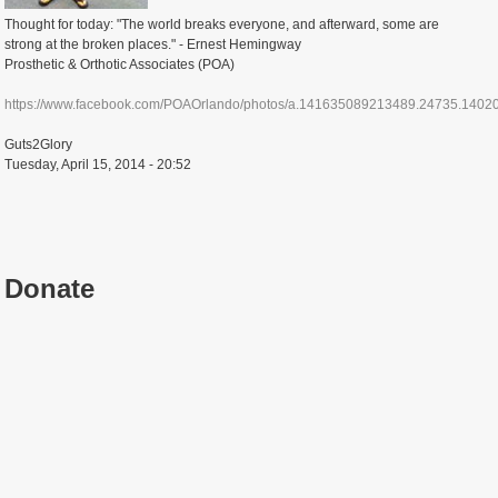
Thought for today: "The world breaks everyone, and afterward, some are
strong at the broken places." - Ernest Hemingway
Prosthetic & Orthotic Associates (POA)
https://www.facebook.com/POAOrlando/photos/a.141635089213489.24735.14020.
Guts2Glory
Tuesday, April 15, 2014 - 20:52
Donate