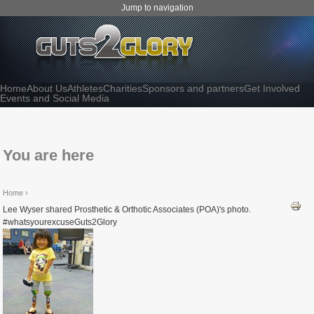
Jump to navigation
Home
About Us
Athletes
Charities
Sponsors and partners
Get Involved
Events and Social Media
You are here
Home
›
Lee Wyser shared Prosthetic & Orthotic Associates (POA)'s photo.
#whatsyourexcuseGuts2Glory