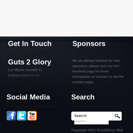
Get In Touch
Sponsors
Guts 2 Glory
We are always looking for new
sponsors, please visit our Get
Lee Wyser, founder e:
Involved page for more
lee@guts2glory.co.za
information or contact us via the
contact page.
Social Media
Search
Search
Copyright 2013. Guts2Glory. Web